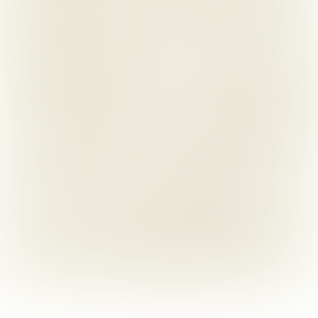
BlakeMorgan.co.uk
Blake Morgan LLP
@BlakeMorganLLP
Design and build by 
Supreme Creative Ltd
The content of this publication is for reference purposes 
only. They do not constitute legal advice and should not be 
relied upon as such. Specific legal advice about your 
specific circumstances should always be sought separately 
before taking any action based on the publication.
Authorised and regulated by the Solicitors Regulation 
Authority of England and Wales SRA number: 613716. 