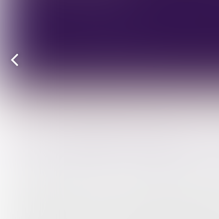
Previous
page